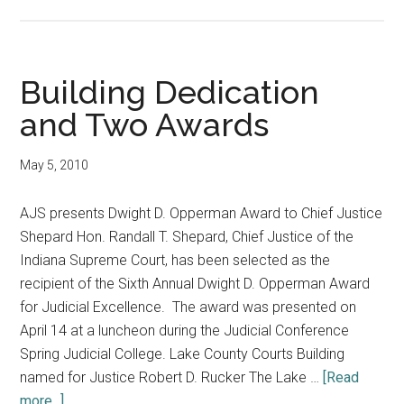
Justice
Awarded
and
Judge
Building Dedication
Honored
and Two Awards
May 5, 2010
AJS presents Dwight D. Opperman Award to Chief Justice
Shepard Hon. Randall T. Shepard, Chief Justice of the
Indiana Supreme Court, has been selected as the
recipient of the Sixth Annual Dwight D. Opperman Award
for Judicial Excellence. The award was presented on
April 14 at a luncheon during the Judicial Conference
Spring Judicial College. Lake County Courts Building
named for Justice Robert D. Rucker The Lake …
[Read
about
more...]