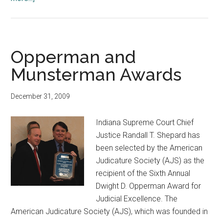
Building
Dedication
and
Two
Opperman and
Awards
Munsterman Awards
December 31, 2009
Indiana Supreme Court Chief
Justice Randall T. Shepard has
been selected by the American
Judicature Society (AJS) as the
recipient of the Sixth Annual
Dwight D. Opperman Award for
Judicial Excellence. The
American Judicature Society (AJS), which was founded in