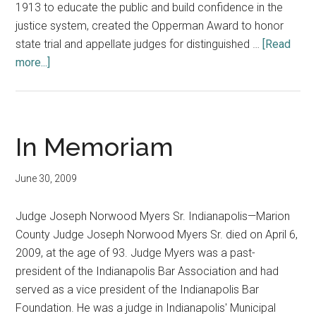
1913 to educate the public and build confidence in the
justice system, created the Opperman Award to honor
state trial and appellate judges for distinguished …
[Read
about
more...]
Opperman
and
Munsterman
Awards
In Memoriam
June 30, 2009
Judge Joseph Norwood Myers Sr. Indianapolis—Marion
County Judge Joseph Norwood Myers Sr. died on April 6,
2009, at the age of 93. Judge Myers was a past-
president of the Indianapolis Bar Association and had
served as a vice president of the Indianapolis Bar
Foundation. He was a judge in Indianapolis' Municipal