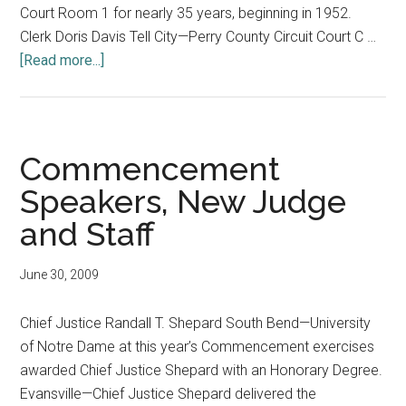
Court Room 1 for nearly 35 years, beginning in 1952.
Clerk Doris Davis Tell City—Perry County Circuit Court C …
about
[Read more...]
In
Memoriam
Commencement
Speakers, New Judge
and Staff
June 30, 2009
Chief Justice Randall T. Shepard South Bend—University
of Notre Dame at this year’s Commencement exercises
awarded Chief Justice Shepard with an Honorary Degree.
Evansville—Chief Justice Shepard delivered the