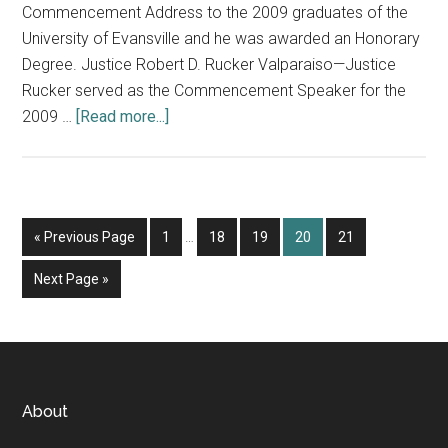
Commencement Address to the 2009 graduates of the
University of Evansville and he was awarded an Honorary
Degree. Justice Robert D. Rucker Valparaiso—Justice
Rucker served as the Commencement Speaker for the
about
2009 …
[Read more...]
Commencement
Speakers,
New
Judge
Interim
Go
Page
Page
Page
Page
Page
«
Previous Page
1
…
18
19
20
21
and
pages
to
Staff
omitted
Go
Next Page »
to
Footer
About