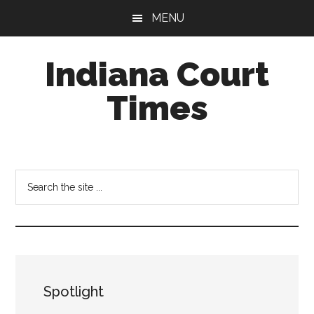
Skip
Skip
MENU
to
to
main
footer
Indiana Court
content
Times
Published
by
the
Search
Indiana
the
Office
site
of
...
Judicial
Administration
Spotlight