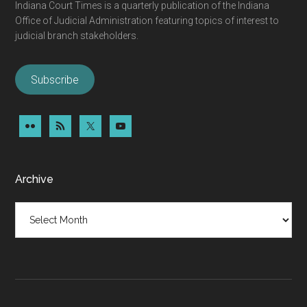
Indiana Court Times is a quarterly publication of the Indiana
Office of Judicial Administration featuring topics of interest to
judicial branch stakeholders.
Subscribe
Archive
Archive