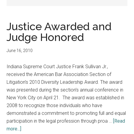
Justice Awarded and
Judge Honored
June 16, 2010
Indiana Supreme Court Justice Frank Sullivan Jr.,
received the American Bar Association Section of
Litigation’s 2010 Diversity Leadership Award. The award
was presented during the section’s annual conference in
New York City on April 21. The award was established in
2008 to recognize those individuals who have
demonstrated a commitment to promoting full and equal
participation in the legal profession through proa …
[Read
about
more...]