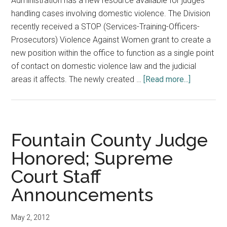
Administration has a new resource available for judges
handling cases involving domestic violence. The Division
recently received a STOP (Services-Training-Officers-
Prosecutors) Violence Against Women grant to create a
new position within the office to function as a single point
of contact on domestic violence law and the judicial
about
areas it affects. The newly created …
[Read more...]
Division
of
State
Court
Fountain County Judge
Administra
Honored; Supreme
Puts
Court Staff
New
Focus
Announcements
on
Domestic
May 2, 2012
Violence