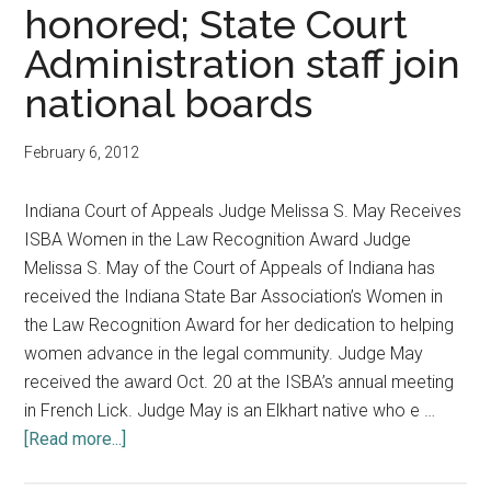
Announcements
honored; State Court
Administration staff join
national boards
February 6, 2012
Indiana Court of Appeals Judge Melissa S. May Receives
ISBA Women in the Law Recognition Award Judge
Melissa S. May of the Court of Appeals of Indiana has
received the Indiana State Bar Association’s Women in
the Law Recognition Award for her dedication to helping
women advance in the legal community. Judge May
received the award Oct. 20 at the ISBA’s annual meeting
in French Lick. Judge May is an Elkhart native who e …
about
[Read more...]
Court