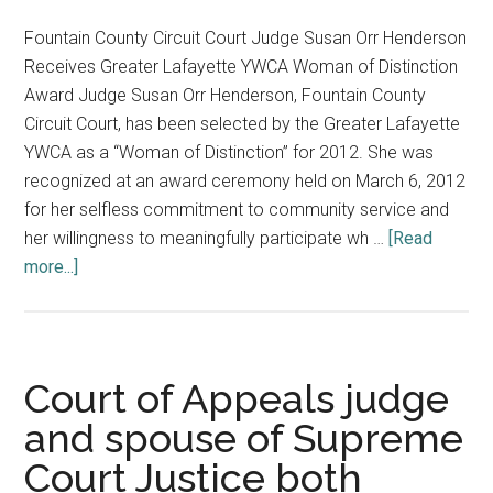
Fountain County Circuit Court Judge Susan Orr Henderson
Receives Greater Lafayette YWCA Woman of Distinction
Award Judge Susan Orr Henderson, Fountain County
Circuit Court, has been selected by the Greater Lafayette
YWCA as a “Woman of Distinction” for 2012. She was
recognized at an award ceremony held on March 6, 2012
for her selfless commitment to community service and
her willingness to meaningfully participate wh …
[Read
about
more...]
Fountain
County
Judge
Honored;
Court of Appeals judge
Supreme
and spouse of Supreme
Court
Court Justice both
Staff