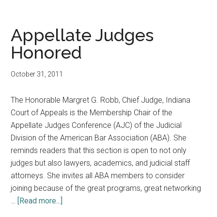
of
Appeals
judge
Appellate Judges
and
Honored
spouse
of
October 31, 2011
Supreme
Court
The Honorable Margret G. Robb, Chief Judge, Indiana
Justice
Court of Appeals is the Membership Chair of the
both
Appellate Judges Conference (AJC) of the Judicial
honored;
Division of the American Bar Association (ABA). She
State
reminds readers that this section is open to not only
Court
judges but also lawyers, academics, and judicial staff
Administration
attorneys. She invites all ABA members to consider
staff
joining because of the great programs, great networking
join
about
…
[Read more...]
national
Appellate
boards