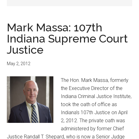
Mark Massa: 107th
Indiana Supreme Court
Justice
May 2, 2012
The Hon. Mark Massa, formerly
the Executive Director of the
Indiana Criminal Justice Institute,
took the oath of office as
Indiana’s 107th Justice on April
2, 2012. The private oath was
administered by former Chief
Justice Randall T. Shepard, who is now a Senior Judge