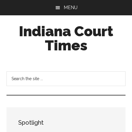
Skip
Skip
MENU
to
to
main
footer
Indiana Court
content
Times
Published
by
the
Search
Indiana
the
Office
site
of
...
Judicial
Administration
Spotlight