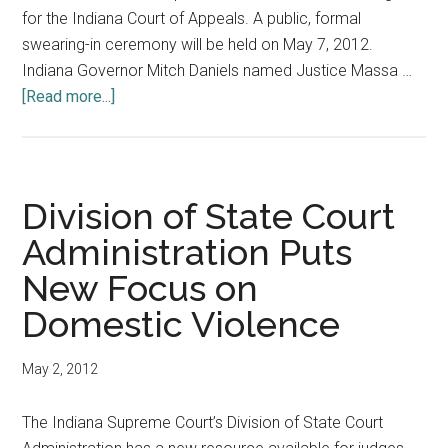
for the Indiana Court of Appeals. A public, formal
swearing-in ceremony will be held on May 7, 2012.
Indiana Governor Mitch Daniels named Justice Massa …
about
[Read more...]
Mark
Massa:
107th
Indiana
Division of State Court
Supreme
Administration Puts
Court
New Focus on
Justice
Domestic Violence
May 2, 2012
The Indiana Supreme Court’s Division of State Court