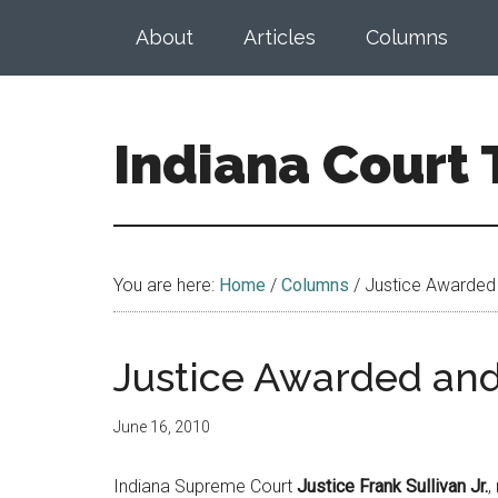
Skip
Skip
About
Articles
Columns
to
to
main
footer
content
Indiana Court
Published
by
the
You are here:
Home
/
Columns
/
Justice Awarded
Indiana
Office
of
Justice Awarded an
Judicial
Administration
June 16, 2010
Indiana Supreme Court
Justice Frank Sullivan Jr.
,