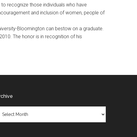
8 to recognize those individuals who have
 encouragement and inclusion of women, people of
niversity-Bloomington can bestow on a graduate.
010. The honor is in recognition of his
rchive
chive