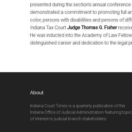
presented during the section’s annual conference
demonstrated a commitment to promoting full and
color, persons with disabilities and persons of dif
Indiana Tax Court
Judge Thomas G. Fisher
receive
He was inducted into the Academy of Law Fellows i
distinguished career and dedication to the legal p
Footer
About
Indiana Court Times is a quarterly publication of the
Indiana Office of Judicial Administration featuring topic
of interest to judicial branch stakeholders.