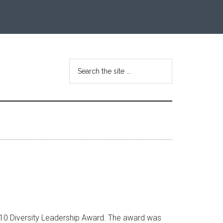
Search
the
site
...
2010 Diversity Leadership Award. The award was