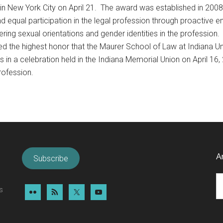
 in New York City on April 21. The award was established in 200
 equal participation in the legal profession through proactive
fering sexual orientations and gender identities in the profession.
d the highest honor that the Maurer School of Law at Indiana U
n a celebration held in the Indiana Memorial Union on April 16, 2
rofession.
A
Subscribe
Ar
s