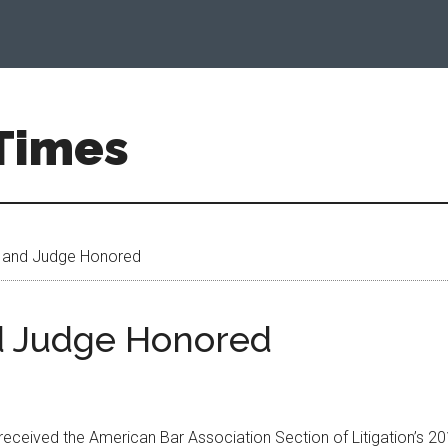
 Times
 and Judge Honored
d Judge Honored
 received the American Bar Association Section of Litigation’s 