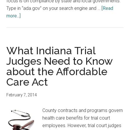
focus is on compliance by state and local governments.
Type in “ada.gov” on your search engine and …
[Read
about
more...]
Americans
with
Disabilities
Act
What Indiana Trial
and
Judges Need to Know
the
about the Affordable
Code
of
Care Act
Judicial
Conduct
February 7, 2014
County contracts and programs govern
health care benefits for trial court
employees. However, trial court judges