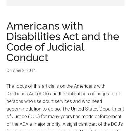
Americans with
Disabilities Act and the
Code of Judicial
Conduct
October 3, 2014
The focus of this article is on the Americans with
Disabilities Act (ADA) and the obligations of judges to all
persons who use court services and who need
accommodation to do so. The United States Department
of Justice (DOJ) for many years has made enforcement
of the ADA a major priority. A significant part of the DOJ’s