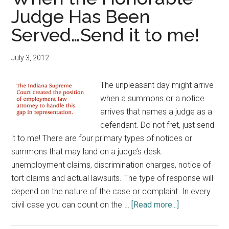
Employee
Judge Has Been
Handbook?
Served…Send it to me!
July 3, 2012
The unpleasant day might arrive
when a summons or a notice
arrives that names a judge as a
defendant. Do not fret, just send
it to me! There are four primary types of notices or
summons that may land on a judge’s desk:
unemployment claims, discrimination charges, notice of
tort claims and actual lawsuits. The type of response will
depend on the nature of the case or complaint. In every
about
civil case you can count on the …
[Read more...]
When