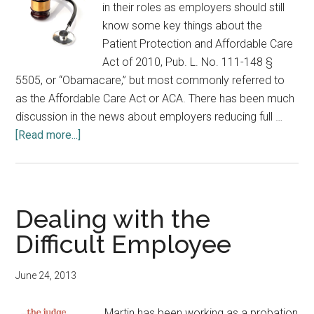
in their roles as employers should still
know some key things about the
Patient Protection and Affordable Care
Act of 2010, Pub. L. No. 111-148 §
5505, or “Obamacare,” but most commonly referred to
as the Affordable Care Act or ACA. There has been much
discussion in the news about employers reducing full …
about
[Read more...]
What
Indiana
Trial
Judges
Dealing with the
Need
Difficult Employee
to
Know
June 24, 2013
about
the
Martin has been working as a probation