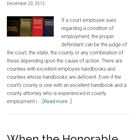
December 20, 2012
If a court employee sues
regarding a condition of
employment, the proper
defendant can be the judge of
the court, the state, the county or any combination of
these depending upon the cause of action. There are
counties with excellent employee handbooks and
counties whose handbooks are deficient. Even if the
court’s county is one with an excellent handbook and a
county attorney who is experienced in county
about
employment i …
[Read more...]
Should
You
Have
an
When the Honorable