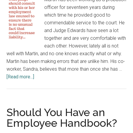
Affordable
officer for seventeen years during
Care
which time he provided good to
Act
commendable service to the court. He
and Judge Edwards have seen a lot
together and are very comfortable with
each other. However, lately all is not
well with Martin, and no one knows exactly what or why.
Martin has been making errors that are unlike him. His co-
worker, Sandra, believes that more than once she has …
about
[Read more...]
Dealing
with
the
Difficult
Should You Have an
Employee
Employee Handbook?