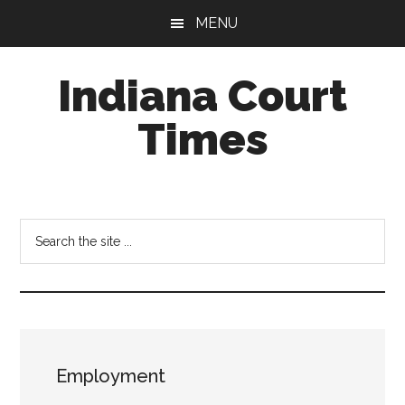
Skip
Skip
MENU
to
to
main
footer
Indiana Court
content
Times
Published
by
the
Search
Indiana
the
Office
site
of
...
Judicial
Administration
Employment