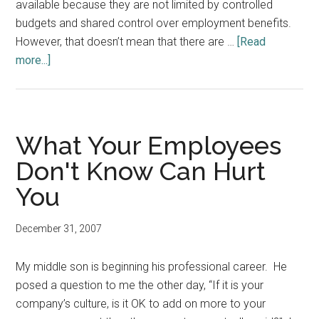
available because they are not limited by controlled
budgets and shared control over employment benefits.
However, that doesn’t mean that there are …
[Read
about
more...]
A
Positive
Note
for
What Your Employees
the
Don't Know Can Hurt
New
You
Year
December 31, 2007
My middle son is beginning his professional career. He
posed a question to me the other day, “If it is your
company’s culture, is it OK to add on more to your