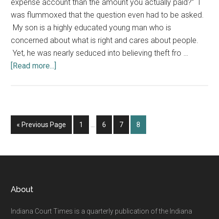
expense account than the amount you actually paid?” I
was flummoxed that the question even had to be asked.
My son is a highly educated young man who is
concerned about what is right and cares about people.
Yet, he was nearly seduced into believing theft fro …
about
[Read more...]
What
Your
Employees
Don't
Interim
Go
Page
Page
Page
Page
«
Previous Page
1
…
6
7
8
Know
pages
to
Can
omitted
Hurt
You
Footer
About
Indiana Court Times is a quarterly publication of the Indiana