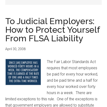
To Judicial Employers:
How to Protect Yourself
From FLSA Liability
April 30, 2008
The Fair Labor Standards Act
requires that most employees
be paid for every hour worked,
and be paid time and a half for
every hour worked over forty
hours in a week. There are
limited exceptions to this rule. One of the exceptions is
that government employers are allowed to substitute