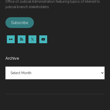
Office of Judicial Administration featuring topics of interest to
judicial branch stakeholders.
Subscribe
Archive
Archive