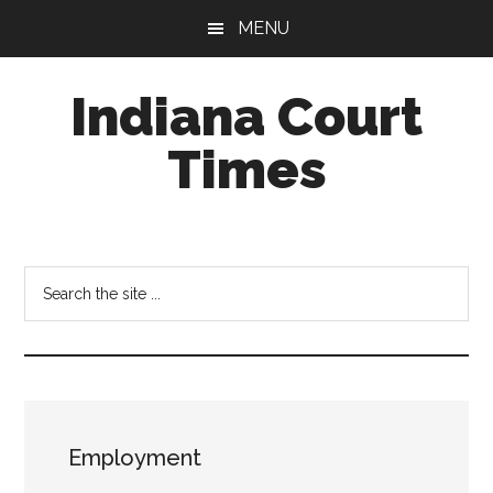
Skip
Skip
MENU
to
to
main
footer
Indiana Court
content
Times
Published
by
the
Search
Indiana
the
Office
site
of
...
Judicial
Administration
Employment