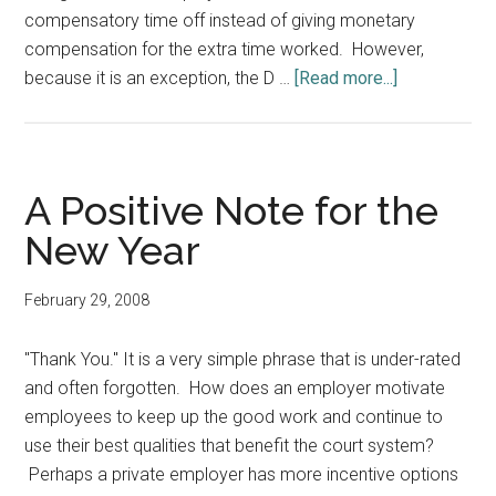
compensatory time off instead of giving monetary
compensation for the extra time worked. However,
about
because it is an exception, the D …
[Read more...]
To
Judicial
Employers:
How
A Positive Note for the
to
New Year
Protect
Yourself
February 29, 2008
From
FLSA
"Thank You." It is a very simple phrase that is under-rated
Liability
and often forgotten. How does an employer motivate
employees to keep up the good work and continue to
use their best qualities that benefit the court system?
Perhaps a private employer has more incentive options