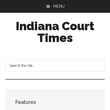
Skip
Skip
MENU
to
to
main
footer
Indiana Court
content
Times
Published
by
the
Search
Indiana
the
Office
site
of
...
Judicial
Administration
Features