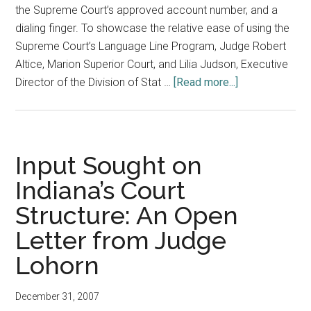
the Supreme Court’s approved account number, and a
dialing finger. To showcase the relative ease of using the
Supreme Court’s Language Line Program, Judge Robert
Altice, Marion Superior Court, and Lilia Judson, Executive
about
Director of the Division of Stat …
[Read more...]
Judicial
Conference
Session
Demonstrates
Input Sought on
Ease
Indiana’s Court
of
Structure: An Open
Using
Language
Letter from Judge
Line
Lohorn
December 31, 2007