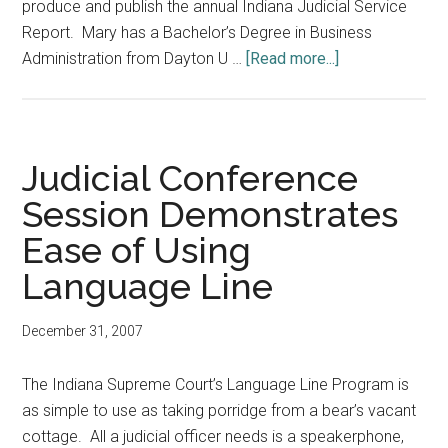
produce and publish the annual Indiana Judicial Service
Report. Mary has a Bachelor’s Degree in Business
about
Administration from Dayton U …
[Read more...]
New
Faces
Judicial Conference
Session Demonstrates
Ease of Using
Language Line
December 31, 2007
The Indiana Supreme Court’s Language Line Program is
as simple to use as taking porridge from a bear’s vacant
cottage. All a judicial officer needs is a speakerphone,