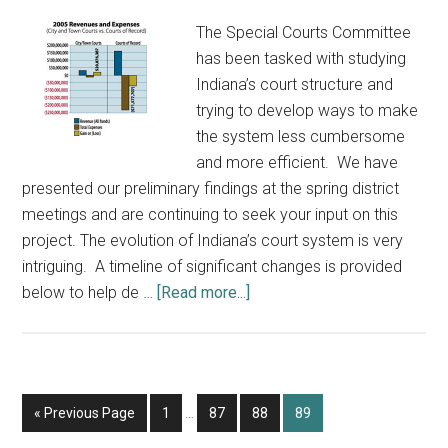
The Special Courts Committee
has been tasked with studying
Indiana’s court structure and
trying to develop ways to make
the system less cumbersome
and more efficient. We have
presented our preliminary findings at the spring district
meetings and are continuing to seek your input on this
project. The evolution of Indiana’s court system is very
intriguing. A timeline of significant changes is provided
about
below to help de …
[Read more...]
Input
Sought
on
Indiana’s
Interim
Go
Page
Page
Page
Page
«
Previous Page
1
…
87
88
89
Court
pages
to
Structure: