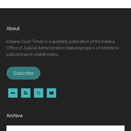
omitted
An
Open
Letter
Footer
About
from
Judge
Indiana Court Times is a quarterly publication of the Indiana
Lohorn
Office of Judicial Administration featuring topics of interest to
judicial branch stakeholders.
Subscribe
Archive
Archive