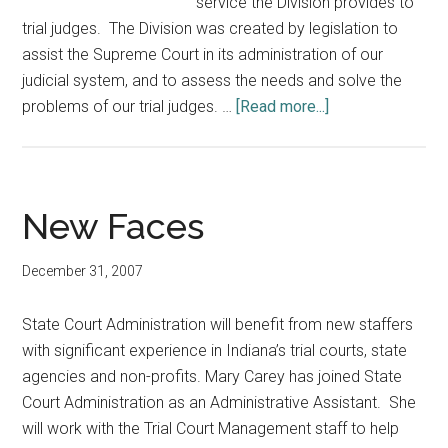
service the Division provides to
trial judges. The Division was created by legislation to
assist the Supreme Court in its administration of our
judicial system, and to assess the needs and solve the
about
problems of our trial judges. …
[Read more...]
BRIDGES:
Building
Relationships
InDividually
New Faces
–
Giving
December 31, 2007
Excellent
Support
State Court Administration will benefit from new staffers
with significant experience in Indiana’s trial courts, state
agencies and non-profits. Mary Carey has joined State
Court Administration as an Administrative Assistant. She
will work with the Trial Court Management staff to help