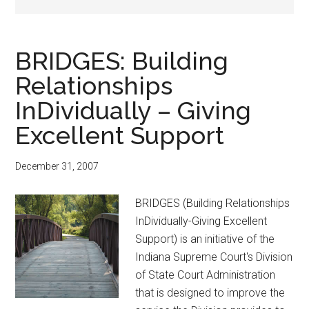
BRIDGES: Building
Relationships
InDividually – Giving
Excellent Support
December 31, 2007
BRIDGES (Building Relationships
InDividually-Giving Excellent
Support) is an initiative of the
Indiana Supreme Court's Division
of State Court Administration
that is designed to improve the