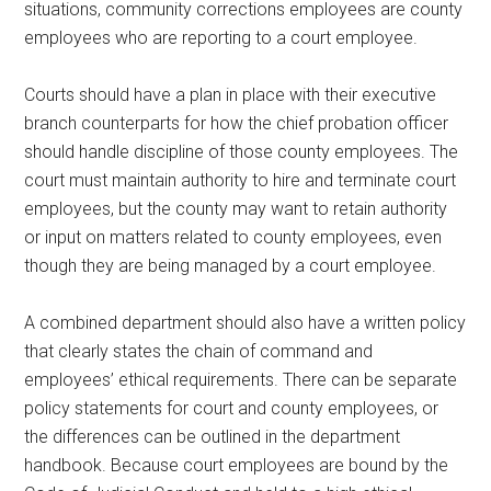
situations, community corrections employees are county
employees who are reporting to a court employee.
Courts should have a plan in place with their executive
branch counterparts for how the chief probation officer
should handle discipline of those county employees. The
court must maintain authority to hire and terminate court
employees, but the county may want to retain authority
or input on matters related to county employees, even
though they are being managed by a court employee.
A combined department should also have a written policy
that clearly states the chain of command and
employees’ ethical requirements. There can be separate
policy statements for court and county employees, or
the differences can be outlined in the department
handbook. Because court employees are bound by the