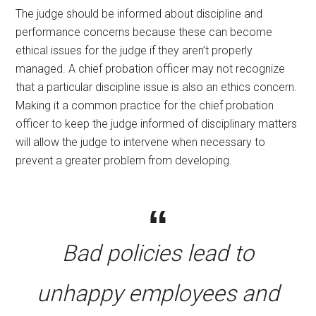
The judge should be informed about discipline and
performance concerns because these can become
ethical issues for the judge if they aren’t properly
managed. A chief probation officer may not recognize
that a particular discipline issue is also an ethics concern.
Making it a common practice for the chief probation
officer to keep the judge informed of disciplinary matters
will allow the judge to intervene when necessary to
prevent a greater problem from developing.
Bad policies lead to
unhappy employees and