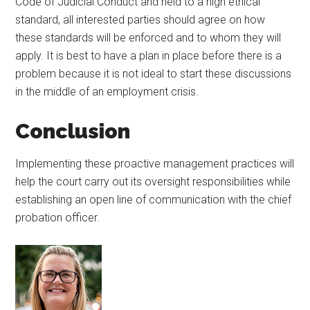
Code of Judicial Conduct and held to a high ethical
standard, all interested parties should agree on how
these standards will be enforced and to whom they will
apply. It is best to have a plan in place before there is a
problem because it is not ideal to start these discussions
in the middle of an employment crisis.
Conclusion
Implementing these proactive management practices will
help the court carry out its oversight responsibilities while
establishing an open line of communication with the chief
probation officer.