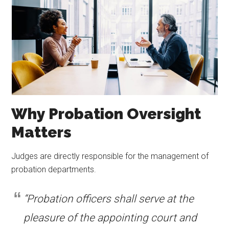
Why Probation Oversight
Matters
Judges are directly responsible for the management of
probation departments.
“Probation officers shall serve at the
pleasure of the appointing court and