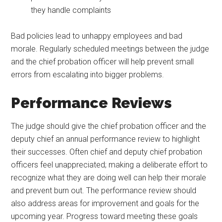
they handle complaints
Bad policies lead to unhappy employees and bad
morale. Regularly scheduled meetings between the judge
and the chief probation officer will help prevent small
errors from escalating into bigger problems.
Performance Reviews
The judge should give the chief probation officer and the
deputy chief an annual performance review to highlight
their successes. Often chief and deputy chief probation
officers feel unappreciated; making a deliberate effort to
recognize what they are doing well can help their morale
and prevent burn out. The performance review should
also address areas for improvement and goals for the
upcoming year. Progress toward meeting these goals