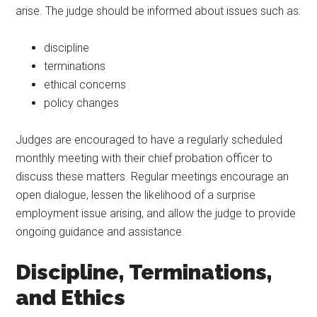
arise. The judge should be informed about issues such as:
discipline
terminations
ethical concerns
policy changes
Judges are encouraged to have a regularly scheduled
monthly meeting with their chief probation officer to
discuss these matters. Regular meetings encourage an
open dialogue, lessen the likelihood of a surprise
employment issue arising, and allow the judge to provide
ongoing guidance and assistance.
Discipline, Terminations,
and Ethics