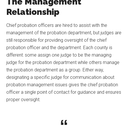
The Management
Relationship
Chief probation officers are hired to assist with the
management of the probation department, but judges are
still responsible for providing oversight of the chief
probation officer and the department. Each county is
different: some assign one judge to be the managing
judge for the probation department while others manage
the probation department as a group. Either way,
designating a specific judge for communication about
probation management issues gives the chief probation
officer a single point of contact for guidance and ensures
proper oversight.