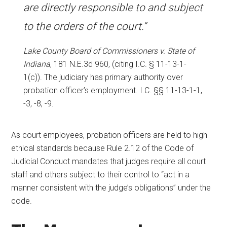
are directly responsible to and subject
to the orders of the court.”
Lake County Board of Commissioners v. State of
Indiana
, 181 N.E.3d 960, (citing I.C. § 11-13-1-
1(c)). The judiciary has primary authority over
probation officer’s employment. I.C. §§ 11-13-1-1,
-3, -8, -9.
As court employees, probation officers are held to high
ethical standards because Rule 2.12 of the Code of
Judicial Conduct mandates that judges require all court
staff and others subject to their control to “act in a
manner consistent with the judge’s obligations” under the
code.