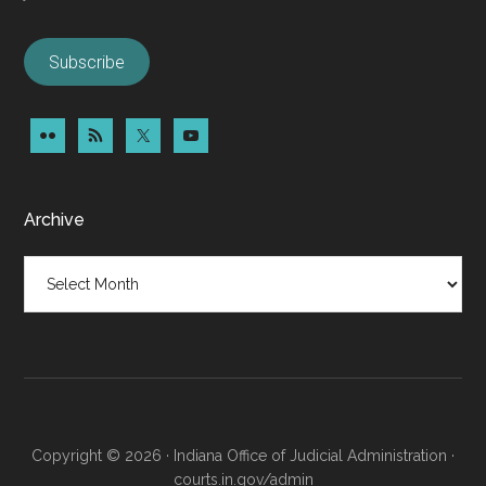
Subscribe
Archive
Archive
Copyright © 2026 · Indiana Office of Judicial Administration ·
courts.in.gov/admin