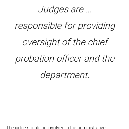
Judges are …
responsible for providing
oversight of the chief
probation officer and the
department.
The judge should be involved in the administrative