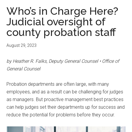
Who’s in Charge Here?
Judicial oversight of
county probation staff
August 29, 2023
by Heather R. Falks, Deputy General Counsel • Office of
General Counsel
Probation departments are often large, with many
employees, and as a result can be challenging for judges
as managers. But proactive management best practices
can help judges set their departments up for success and
reduce the potential for problems before they occur.