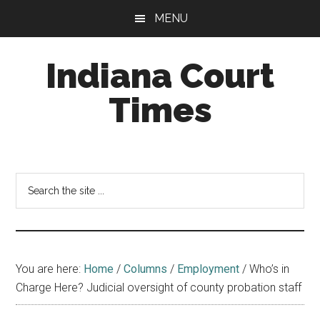
Skip
Skip
MENU
to
to
main
footer
Indiana Court
content
Times
Published
by
the
Search
Indiana
the
Office
site
of
...
Judicial
Administration
You are here:
Home
/
Columns
/
Employment
/
Who’s in
Charge Here? Judicial oversight of county probation staff