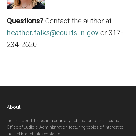
Questions?
Contact the author at
heather.falks@courts.in.gov
or 317-
234-2620
Footer
About
Indiana Court Times is a quarterly publication of the Indiana
Office of Judicial Administration featuring topics of interest to
judicial branch stakeholders.