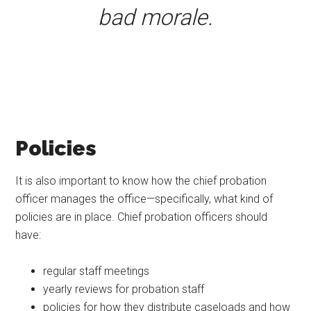
bad morale.
Policies
It is also important to know how the chief probation
officer manages the office—specifically, what kind of
policies are in place. Chief probation officers should
have:
regular staff meetings
yearly reviews for probation staff
policies for how they distribute caseloads and how