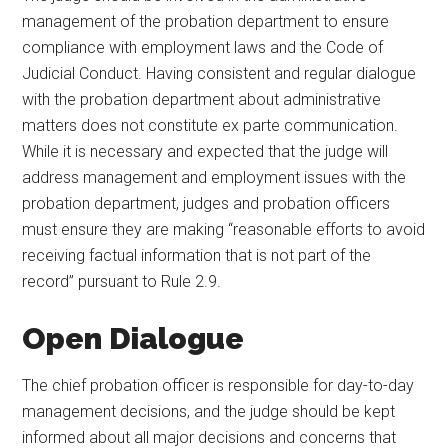
management of the probation department to ensure
compliance with employment laws and the Code of
Judicial Conduct. Having consistent and regular dialogue
with the probation department about administrative
matters does not constitute ex parte communication.
While it is necessary and expected that the judge will
address management and employment issues with the
probation department, judges and probation officers
must ensure they are making “reasonable efforts to avoid
receiving factual information that is not part of the
record” pursuant to Rule 2.9.
Open Dialogue
The chief probation officer is responsible for day-to-day
management decisions, and the judge should be kept
informed about all major decisions and concerns that