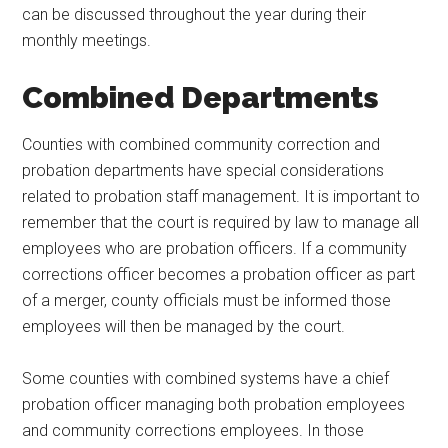
can be discussed throughout the year during their
monthly meetings.
Combined Departments
Counties with combined community correction and
probation departments have special considerations
related to probation staff management. It is important to
remember that the court is required by law to manage all
employees who are probation officers. If a community
corrections officer becomes a probation officer as part
of a merger, county officials must be informed those
employees will then be managed by the court.
Some counties with combined systems have a chief
probation officer managing both probation employees
and community corrections employees. In those