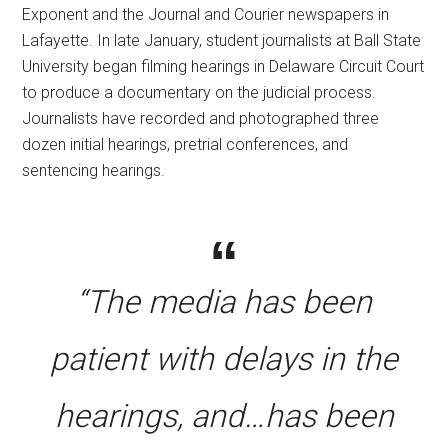
Exponent and the Journal and Courier newspapers in
Lafayette. In late January, student journalists at Ball State
University began filming hearings in Delaware Circuit Court
to produce a documentary on the judicial process.
Journalists have recorded and photographed three
dozen initial hearings, pretrial conferences, and
sentencing hearings.
“The media has been
patient with delays in the
hearings, and…has been