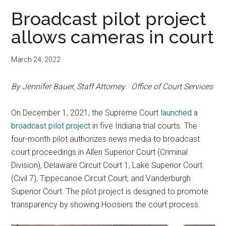
Broadcast pilot project
allows cameras in court
March 24, 2022
By Jennifer Bauer, Staff Attorney · Office of Court Services
On December 1, 2021, the Supreme Court
launched a
broadcast pilot project
in five Indiana trial courts. The
four-month pilot authorizes news media to broadcast
court proceedings in Allen Superior Court (Criminal
Division), Delaware Circuit Court 1, Lake Superior Court
(Civil 7), Tippecanoe Circuit Court, and Vanderburgh
Superior Court. The pilot project is designed to promote
transparency by showing Hoosiers the court process.