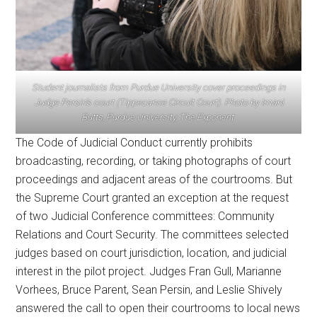
Student journalists from Purdue University cover proceedings in
Judge Persin’s court (Tippecanoe Circuit Court). Photo by Imani
Butts, Purdue University, The Exponent.
The Code of Judicial Conduct currently prohibits
broadcasting, recording, or taking photographs of court
proceedings and adjacent areas of the courtrooms. But
the Supreme Court granted an exception at the request
of two Judicial Conference committees: Community
Relations and Court Security. The committees selected
judges based on court jurisdiction, location, and judicial
interest in the pilot project. Judges Fran Gull, Marianne
Vorhees, Bruce Parent, Sean Persin, and Leslie Shively
answered the call to open their courtrooms to local news