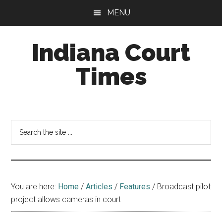
Skip
Skip
MENU
to
to
main
footer
Indiana Court
content
Times
Published
by
the
Search
Indiana
the
Office
site
of
...
Judicial
Administration
You are here:
Home
/
Articles
/
Features
/
Broadcast pilot
project allows cameras in court