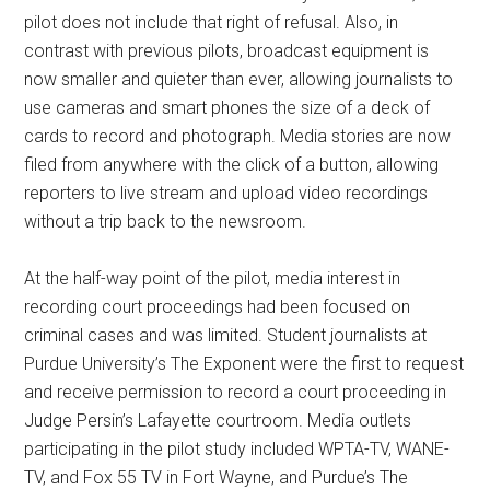
pilot does not include that right of refusal. Also, in
contrast with previous pilots, broadcast equipment is
now smaller and quieter than ever, allowing journalists to
use cameras and smart phones the size of a deck of
cards to record and photograph. Media stories are now
filed from anywhere with the click of a button, allowing
reporters to live stream and upload video recordings
without a trip back to the newsroom.
At the half-way point of the pilot, media interest in
recording court proceedings had been focused on
criminal cases and was limited. Student journalists at
Purdue University’s The Exponent were the first to request
and receive permission to record a court proceeding in
Judge Persin’s Lafayette courtroom. Media outlets
participating in the pilot study included WPTA-TV, WANE-
TV, and Fox 55 TV in Fort Wayne, and Purdue’s The