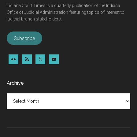
Indiana Court Times is a quarterly publication of the Indiana
Office of Judicial Administration featuring topics of interest to
judicial branch stakeholders.
Subscribe
Archive
Archive