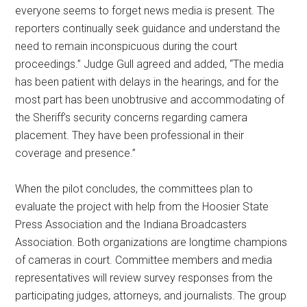
everyone seems to forget news media is present. The
reporters continually seek guidance and understand the
need to remain inconspicuous during the court
proceedings.” Judge Gull agreed and added, “The media
has been patient with delays in the hearings, and for the
most part has been unobtrusive and accommodating of
the Sheriff’s security concerns regarding camera
placement. They have been professional in their
coverage and presence.”
When the pilot concludes, the committees plan to
evaluate the project with help from the Hoosier State
Press Association and the Indiana Broadcasters
Association. Both organizations are longtime champions
of cameras in court. Committee members and media
representatives will review survey responses from the
participating judges, attorneys, and journalists. The group