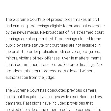
The Supreme Court’s pilot project order makes all civil
and criminal proceedings eligible for broadcast coverage
by the news media. Re-broadcast of live streamed court
hearings are also permitted. Proceedings closed to the
public by state statute or court rules are not included in
the pilot. The order prohibits media coverage of jurors,
minors, victims of sex offenses, juvenile matters, mental
health commitments, and protection order hearings. No
broadcast of a court proceeding is allowed without
authorization from the judge.
The Supreme Court has conducted previous camera
pilots, but this pilot gives judges wide discretion to allow
cameras. Past pilots have included provisions that
allowed one side or the other to deny the cameras; this