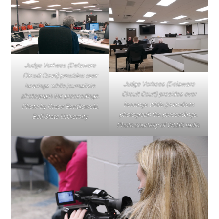
Judge Vorhees (Delaware
Circuit Court) presides over
Judge Vorhees (Delaware
hearings while journalists
Circuit Court) presides over
photograph the proceedings.
hearings while journalists
Photo by Grace Bentkowski,
photograph the proceedings.
Ball State University.
Photo courtesy of WLBC radio.