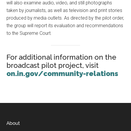
will also examine audio, video, and still photographs
taken by journalists, as well as television and print stories
produced by media outlets. As directed by the pilot order,
the group will report its evaluation and recommendations
to the Supreme Court.
For additional information on the
broadcast pilot project, visit
on.in.gov/community-relations
Footer
About