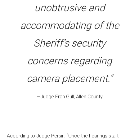
unobtrusive and
accommodating of the
Sheriff’s security
concerns regarding
camera placement.”
—Judge Fran Gull, Allen County
According to Judge Persin, “Once the hearings start