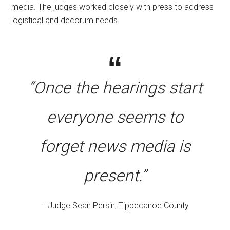
media. The judges worked closely with press to address
logistical and decorum needs.
“Once the hearings start
everyone seems to
forget news media is
present.”
—Judge Sean Persin, Tippecanoe County