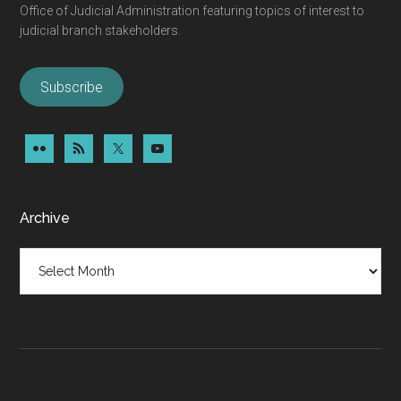
Office of Judicial Administration featuring topics of interest to
judicial branch stakeholders.
Subscribe
Archive
Archive