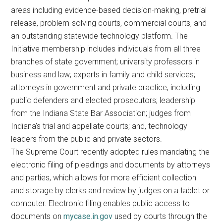
areas including evidence-based decision-making, pretrial
release, problem-solving courts, commercial courts, and
an outstanding statewide technology platform. The
Initiative membership includes individuals from all three
branches of state government; university professors in
business and law; experts in family and child services;
attorneys in government and private practice, including
public defenders and elected prosecutors; leadership
from the Indiana State Bar Association; judges from
Indiana’s trial and appellate courts; and, technology
leaders from the public and private sectors.
The Supreme Court recently adopted rules mandating the
electronic filing of pleadings and documents by attorneys
and parties, which allows for more efficient collection
and storage by clerks and review by judges on a tablet or
computer. Electronic filing enables public access to
documents on
mycase.in.gov
used by courts through the