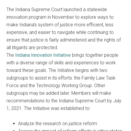
The Indiana Supreme Court launched a statewide
innovation program in November to explore ways to
make Indiana’s system of justice more efficient, less
expensive, and easier to navigate while continuing to
ensure that justice is fairly administered and the rights of
all litigants are protected.
The
Indiana Innovation Initiative
brings together people
with a diverse range of skills and experiences to work
toward these goals. The Initiative begins with two
subgroups to assist in its efforts: the Family Law Task
Force and the Technology Working Group. Other
subgroups may be added later. Members will make
recommendations to the Indiana Supreme Court by July
1, 2021. The Initiative was established to:
Analyze the research on justice reform