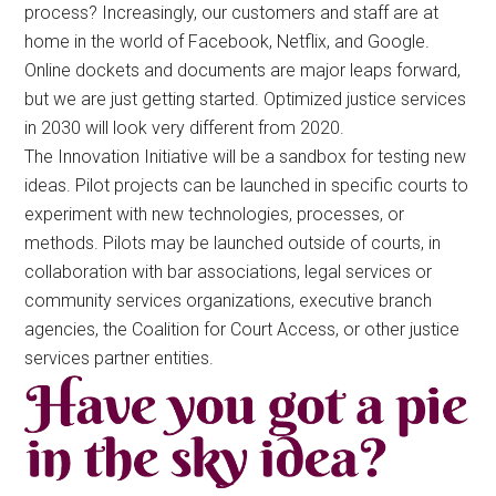
process? Increasingly, our customers and staff are at
home in the world of Facebook, Netflix, and Google.
Online dockets and documents are major leaps forward,
but we are just getting started. Optimized justice services
in 2030 will look very different from 2020.
The Innovation Initiative will be a sandbox for testing new
ideas. Pilot projects can be launched in specific courts to
experiment with new technologies, processes, or
methods. Pilots may be launched outside of courts, in
collaboration with bar associations, legal services or
community services organizations, executive branch
agencies, the Coalition for Court Access, or other justice
services partner entities.