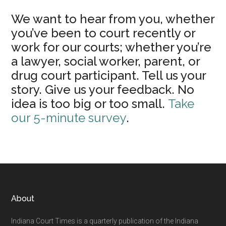
We want to hear from you, whether
you’ve been to court recently or
work for our courts; whether you’re
a lawyer, social worker, parent, or
drug court participant. Tell us your
story. Give us your feedback. No
idea is too big or too small.
Take
our 5-minute survey
.
Footer
About
Indiana Court Times is a quarterly publication of the Indiana