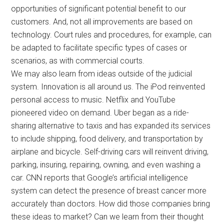
opportunities of significant potential benefit to our
customers. And, not all improvements are based on
technology. Court rules and procedures, for example, can
be adapted to facilitate specific types of cases or
scenarios, as with commercial courts.
We may also learn from ideas outside of the judicial
system. Innovation is all around us. The iPod reinvented
personal access to music. Netflix and YouTube
pioneered video on demand. Uber began as a ride-
sharing alternative to taxis and has expanded its services
to include shipping, food delivery, and transportation by
airplane and bicycle. Self-driving cars will reinvent driving,
parking, insuring, repairing, owning, and even washing a
car. CNN reports that Google’s artificial intelligence
system can detect the presence of breast cancer more
accurately than doctors. How did those companies bring
these ideas to market? Can we learn from their thought