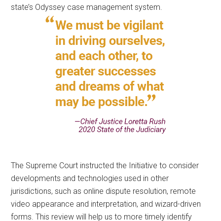
state’s Odyssey case management system.
The Supreme Court instructed the Initiative to consider
developments and technologies used in other
jurisdictions, such as online dispute resolution, remote
video appearance and interpretation, and wizard-driven
forms. This review will help us to more timely identify