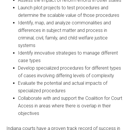
Assess the impact of reform efforts in other states
Launch pilot projects to test procedures and
determine the scalable value of those procedures
Identify, map, and analyze commonalities and
differences in subject matter and process in
criminal, civil, family, and child welfare justice
systems
Identify innovative strategies to manage different
case types
Develop specialized procedures for different types
of cases involving differing levels of complexity
Evaluate the potential and actual impacts of
specialized procedures
Collaborate with and support the Coalition for Court
Access in areas where there is overlap in their
objectives
Indiana courts have a proven track record of success in