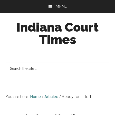
Skip
Skip
MENU
to
to
main
footer
Indiana Court
content
Times
Published
by
the
Search
Indiana
the
Office
site
of
...
Judicial
Administration
You are here:
Home
/
Articles
/
Ready for Liftoff