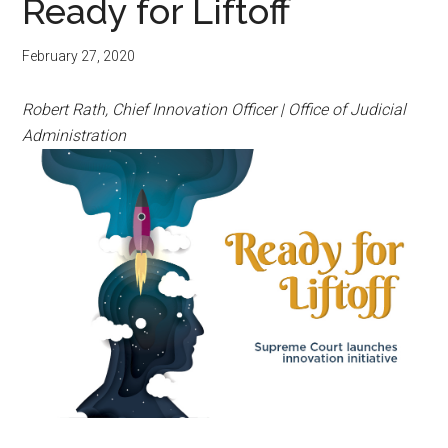
Ready for Liftoff
February 27, 2020
Robert Rath, Chief Innovation Officer | Office of Judicial
Administration