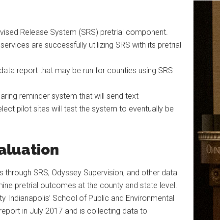
rvised Release System (SRS) pretrial component.
services are successfully utilizing SRS with its pretrial
 data report that may be run for counties using SRS
ring reminder system that will send text
ect pilot sites will test the system to eventually be
aluation
sets through SRS, Odyssey Supervision, and other data
ine pretrial outcomes at the county and state level.
ity Indianapolis’ School of Public and Environmental
n report in July 2017 and is collecting data to