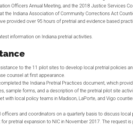
bation Officers Annual Meeting, and the 2018 Justice Services C
ct at the Indiana Association of Community Corrections Act Cou
ave provided over 95 hours of pretrial and evidence based practi
atest information on Indiana pretrial activities.
stance
stance to the 11 pilot sites to develop local pretrial policies 
se counsel at first appearance.
ompleted the Indiana Pretrial Practices document, which provide
, sample forms, and a description of the pretrial pilot site activi
t with local policy teams in Madison, LaPorte, and Vigo countie
al officers and coordinators on a quarterly basis to discuss local
or pretrial expansion to NIC in November 2017. The request is 