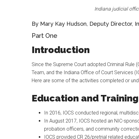
Indiana judicial offi
By Mary Kay Hudson, Deputy Director, In
Part One
Introduction
Since the Supreme Court adopted Criminal Rule (
Team, and the Indiana Office of Court Services (
Here are some of the activities completed or un
Education and Training
In 2016, IOCS conducted regional, multidisc
In August 2017, IOCS hosted an NIC-sponsored
probation officers, and community corrections
IOCS provided CR 26/pretrial related educa