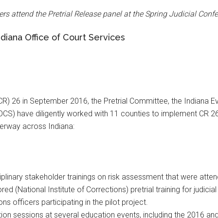
cers attend the Pretrial Release panel at the Spring Judicial Con
diana Office of Court Services
CR) 26 in September 2016, the Pretrial Committee, the Indiana 
IOCS) have diligently worked with 11 counties to implement CR 26
derway across Indiana:
iplinary stakeholder trainings on risk assessment that were atten
 (National Institute of Corrections) pretrial training for judicia
 officers participating in the pilot project.
tion sessions at several education events, including the 2016 a