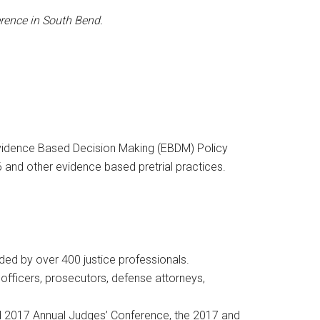
ference in South Bend.
Evidence Based Decision Making (EBDM) Policy
 and other evidence based pretrial practices.
ded by over 400 justice professionals.
l officers, prosecutors, defense attorneys,
nd 2017 Annual Judges’ Conference, the 2017 and