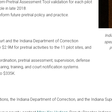
-Pretrial Assessment Tool validation for each pilot
able in late 2018.
nform future pretrial policy and practice.
Ind
urt and the Indiana Department of Correction
spea
.9M for pretrial activities to the 11 pilot sites, and
P
rdination, pretrial assessment, supervision, defense
aring, training, and court notification systems.
to $335K.
ctions, the Indiana Department of Correction, and the Indiana Sup