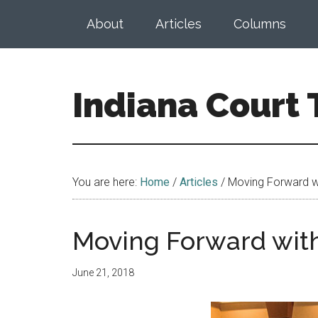
Skip
Skip
About
Articles
Columns
to
to
main
footer
content
Indiana Court
Published
by
the
You are here:
Home
/
Articles
/
Moving Forward wi
Indiana
Office
of
Moving Forward with
Judicial
Administration
June 21, 2018