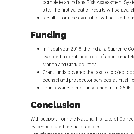
complete an Indiana Risk Assessment System
site. The first validation results will be avail
Results from the evaluation will be used to i
Funding
In fiscal year 2018, the Indiana Supreme Co
awarded a combined total of approximately $2
Marion and Clark counties.
Grant funds covered the cost of project coo
counsel and prosecutor services at initial he
Grant awards per county range from $50K 
Conclusion
With support from the National Institute of Corre
evidence based pretrial practices.