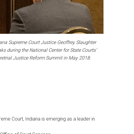
iana Supreme Court Justice Geoffrey Slaughter
ks during the National Center for State Courts’
retrial Justice Reform Summit in May 2018.
reme Court, Indiana is emerging as a leader in