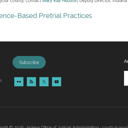
n your county, contact
Mary Kay Hudson
, Deputy Director, Indiana
nce-Based Pretrial Practices
A
Subscribe
Ar
s
ight © 2026 · Indiana Office of Judicial Administration ·
courts.in.gov