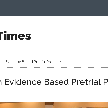
 Times
th Evidence Based Pretrial Practices
 Evidence Based Pretrial P