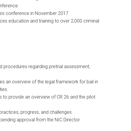
onference.
nties conference in November 2017.
ces education and training to over 2,000 criminal
and procedures regarding pretrial assessment,
s an overview of the legal framework for bail in
ties.
s to provide an overview of CR 26 and the pilot
 practices, progress, and challenges.
pending approval from the NIC Director.