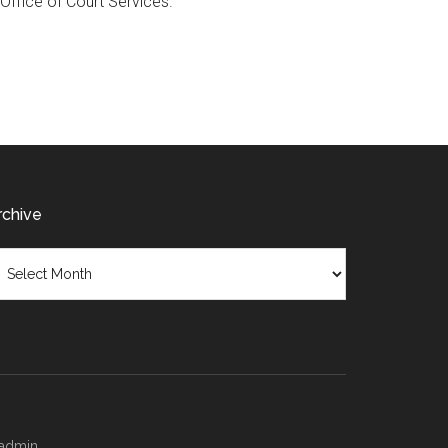
 Office of Court Services.
rchive
chive
/admin