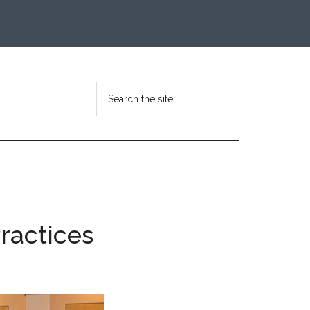
Search
the
site
...
ractices