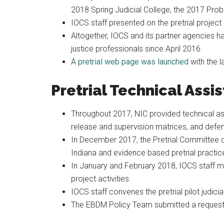
2018 Spring Judicial College, the 2017 Pro
IOCS staff presented on the pretrial proje
Altogether, IOCS and its partner agencies h
justice professionals since April 2016.
A
pretrial web page was launched
with the l
Pretrial Technical Assi
Throughout 2017, NIC provided technical assi
release and supervision matrices, and defen
In December 2017, the Pretrial Committee c
Indiana and evidence based pretrial practices
In January and February 2018, IOCS staff me
project activities.
IOCS staff convenes the pretrial pilot judici
The EBDM Policy Team submitted a request f