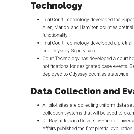
Technology
Trial Court Technology developed the Supe
Allen, Marion, and Hamilton counties pretrial 
functionality.
Trial Court Technology developed a pretrial
and Odyssey Supervision.
Court Technology has developed a court hea
notifications for designated case events. Sel
deployed to Odyssey counties statewide.
Data Collection and Ev
All pilot sites are collecting uniform data 
collection systems that will be used to exam
Dr. Ray at Indiana University-Purdue Univers
Affairs published the first pretrial evaluatio